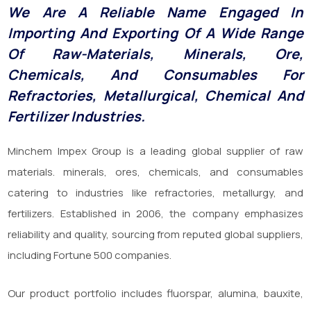
We Are A Reliable Name Engaged In
Importing And Exporting Of A Wide Range
Of Raw-Materials, Minerals, Ore,
Chemicals, And Consumables For
Refractories, Metallurgical, Chemical And
Fertilizer Industries.
Minchem Impex Group is a leading global supplier of raw
materials. minerals, ores, chemicals, and consumables
catering to industries like refractories, metallurgy, and
fertilizers. Established in 2006, the company emphasizes
reliability and quality, sourcing from reputed global suppliers,
including Fortune 500 companies.
Our product portfolio includes fluorspar, alumina, bauxite,