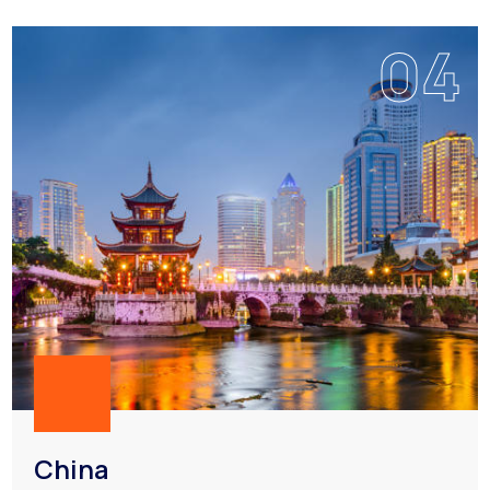
04
China