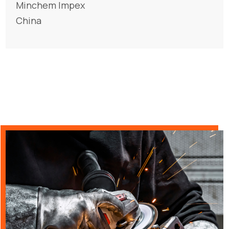
Minchem Impex
China