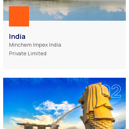
India
Minchem Impex India
Private Limited
02