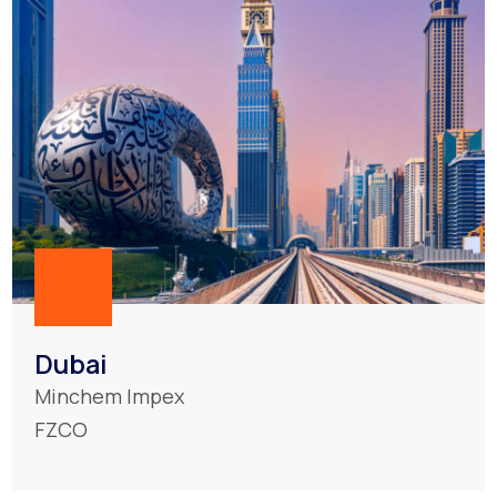
Dubai
Minchem Impex
FZCO