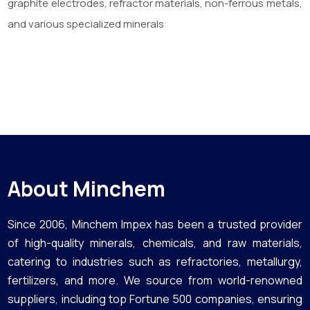
graphite electrodes, refractor materials, non-ferrous metals,
and various specialized minerals
About Minchem
Since 2006, Minchem Impex has been a trusted provider
of high-quality minerals, chemicals, and raw materials,
catering to industries such as refractories, metallurgy,
fertilizers, and more. We source from world-renowned
suppliers, including top Fortune 500 companies, ensuring