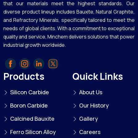
that our materials meet the highest standards. Our
diverse product lineup includes Bauxite, Natural Graphite,
and Refractory Minerals, specifically tailored to meet the
needs of global clients. With a commitment to exceptional
quality and service, Minchem delivers solutions that power
industrial growth worldwide.
Products
Quick Links
Silicon Carbide
About Us
Boron Carbide
Our History
Calcined Bauxite
Gallery
Ferro Silicon Alloy
Careers