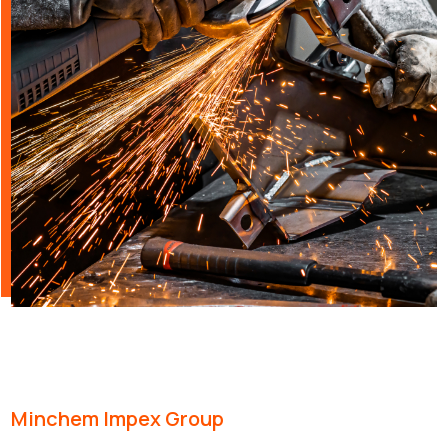
Minchem Impex Group