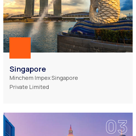
Singapore
Minchem Impex Singapore
Private Limited
03