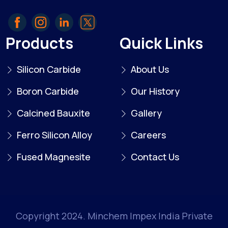
Products
Quick Links
Silicon Carbide
About Us
Boron Carbide
Our History
Calcined Bauxite
Gallery
Ferro Silicon Alloy
Careers
Fused Magnesite
Contact Us
Copyright 2024. Minchem Impex India Private