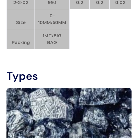
2-2-02
99.1
0.2
0.2
0.02
0-
Size
10MM/50MM
1MT/BIG
Packing
BAG
Types