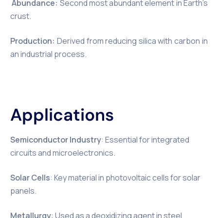
Abundance:
Second most abundant element in Earth’s
crust.
Production:
Derived from reducing silica with carbon in
an industrial process.
Applications
Semiconductor Industry
: Essential for integrated
circuits and microelectronics.
Solar Cells
: Key material in photovoltaic cells for solar
panels.
Metallurgy
: Used as a deoxidizing agent in steel