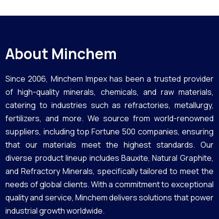
About Minchem
Since 2006, Minchem Impex has been a trusted provider
of high-quality minerals, chemicals, and raw materials,
catering to industries such as refractories, metallurgy,
fertilizers, and more. We source from world-renowned
suppliers, including top Fortune 500 companies, ensuring
that our materials meet the highest standards. Our
diverse product lineup includes Bauxite, Natural Graphite,
and Refractory Minerals, specifically tailored to meet the
needs of global clients. With a commitment to exceptional
quality and service, Minchem delivers solutions that power
industrial growth worldwide.