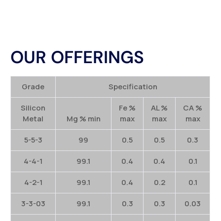
OUR OFFERINGS
Grade
Specification
Silicon
Fe %
AL %
CA %
Metal
Mg % min
max
max
max
5-5-3
99
0.5
0.5
0.3
4-4-1
99.1
0.4
0.4
0.1
4-2-1
99.1
0.4
0.2
0.1
3-3-03
99.1
0.3
0.3
0.03