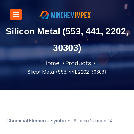
Silicon Metal (553, 441, 2202,
30303)
Home
Products
Silicon Metal (553, 441, 2202, 30303)
Chemical Element
: Symbol Si, Atomic Number 14.