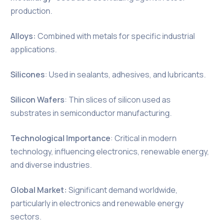
production.
Alloys:
Combined with metals for specific industrial
applications.
Silicones
: Used in sealants, adhesives, and lubricants.
Silicon Wafers
: Thin slices of silicon used as
substrates in semiconductor manufacturing.
Technological Importance
: Critical in modern
technology, influencing electronics, renewable energy,
and diverse industries.
Global Market:
Significant demand worldwide,
particularly in electronics and renewable energy
sectors.