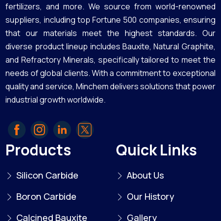
fertilizers, and more. We source from world-renowned
suppliers, including top Fortune 500 companies, ensuring
that our materials meet the highest standards. Our
diverse product lineup includes Bauxite, Natural Graphite,
and Refractory Minerals, specifically tailored to meet the
needs of global clients. With a commitment to exceptional
quality and service, Minchem delivers solutions that power
industrial growth worldwide.
Products
Quick Links
Silicon Carbide
About Us
Boron Carbide
Our History
Calcined Bauxite
Gallery