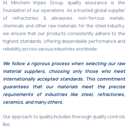
At Minchem Impex Group, quality assurance is the
foundation of our operations. As a trusted global supplier
of refractories & abrasives, non-ferrous metals,
chemicals and other raw materials for the steel industry,
we ensure that our products consistently adhere to the
highest standards, offering dependable performance and
reliability across various industries worldwide.
We follow a rigorous process when selecting our raw
material suppliers, choosing only those who meet
internationally accepted standards. This commitment
guarantees that our materials meet the precise
requirements of industries like steel, refractories,
ceramics, and many others.
Our approach to quality includes thorough quality controls
like: