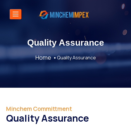
Quality Assurance
Home
Quality Assurance
Minchem Committment
Quality Assurance