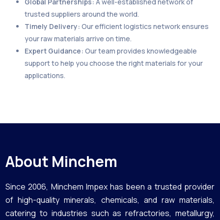
Global Partnerships:
A well-established network of
trusted suppliers around the world.
Timely Delivery:
Our efficient logistics network ensures
your raw materials arrive on time.
Expert Guidance:
Our team provides knowledgeable
support to help you choose the right materials for your
applications.
About Minchem
Since 2006, Minchem Impex has been a trusted provider
of high-quality minerals, chemicals, and raw materials,
catering to industries such as refractories, metallurgy,