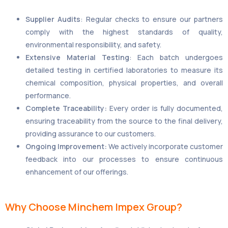
Supplier Audits
: Regular checks to ensure our partners
comply with the highest standards of quality,
environmental responsibility, and safety.
Extensive Material Testing
: Each batch undergoes
detailed testing in certified laboratories to measure its
chemical composition, physical properties, and overall
performance.
Complete Traceability:
Every order is fully documented,
ensuring traceability from the source to the final delivery,
providing assurance to our customers.
Ongoing Improvement:
We actively incorporate customer
feedback into our processes to ensure continuous
enhancement of our offerings.
Why Choose Minchem Impex Group?