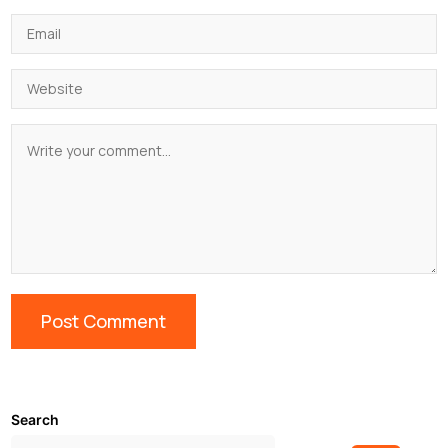
Search