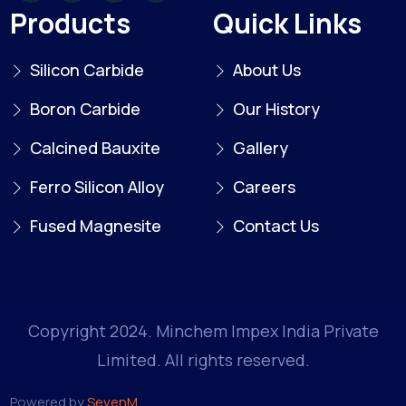
Products
Quick Links
Silicon Carbide
About Us
Boron Carbide
Our History
Calcined Bauxite
Gallery
Ferro Silicon Alloy
Careers
Fused Magnesite
Contact Us
Copyright 2024. Minchem Impex India Private
Limited. All rights reserved.
Powered by
SevenM