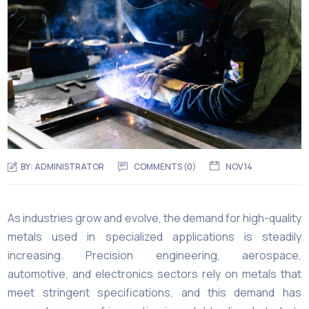
BY:
ADMINISTRATOR
COMMENTS (
0
)
NOV 14
As industries grow and evolve, the demand for high-quality
metals used in specialized applications is steadily
increasing. Precision engineering, aerospace,
automotive, and electronics sectors rely on metals that
meet stringent specifications, and this demand has