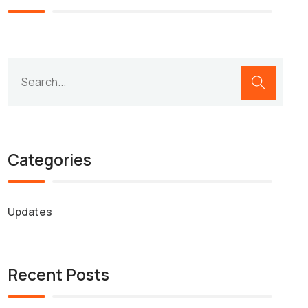
Categories
Updates
Recent Posts