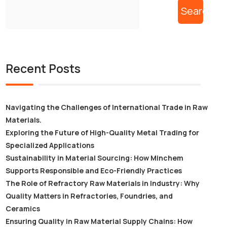
Search
Recent Posts
Navigating the Challenges of International Trade in Raw
Materials.
Exploring the Future of High-Quality Metal Trading for
Specialized Applications
Sustainability in Material Sourcing: How Minchem
Supports Responsible and Eco-Friendly Practices
The Role of Refractory Raw Materials in Industry: Why
Quality Matters in Refractories, Foundries, and
Ceramics
Ensuring Quality in Raw Material Supply Chains: How