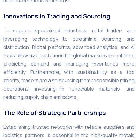
meet international standards.
Innovations in Trading and Sourcing
To support specialized industries, metal traders are
leveraging technology to streamline sourcing and
distribution. Digital platforms, advanced analytics, and AI
tools allow traders to monitor global markets in real time,
predicting demand and managing inventories more
efficiently. Furthermore, with sustainability as a top
priority, traders are also sourcing from responsible mining
operations, investing in renewable materials, and
reducing supply chain emissions.
The Role of Strategic Partnerships
Establishing trusted networks with reliable suppliers and
logistics partners is essential in the high-quality metals