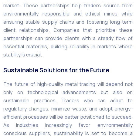
market. These partnerships help traders source from
environmentally responsible and ethical mines while
ensuring stable supply chains and fostering long-term
client relationships. Companies that prioritize these
partnerships can provide clients with a steady flow of
essential materials, building reliability in markets where
stability is crucial.
Sustainable Solutions for the Future
The future of high-quality metal trading will depend not
only on technological advancements but also on
sustainable practices. Traders who can adapt to
regulatory changes, minimize waste, and adopt energy-
efficient processes will be better positioned to succeed.
As industries increasingly favor environmentally
conscious suppliers, sustainability is set to become a