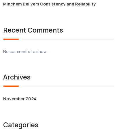
Minchem Delivers Consistency and Reliability
Recent Comments
No comments to show.
Archives
November 2024
Categories