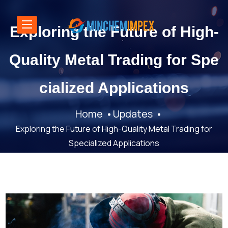
Exploring the Future of High-
Quality Metal Trading for Spe
cialized Applications
Home
Updates
Exploring the Future of High-Quality Metal Trading for
Specialized Applications