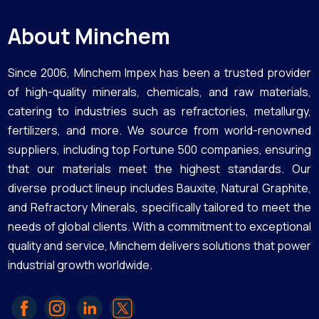
About Minchem
Since 2006, Minchem Impex has been a trusted provider
of high-quality minerals, chemicals, and raw materials,
catering to industries such as refractories, metallurgy,
fertilizers, and more. We source from world-renowned
suppliers, including top Fortune 500 companies, ensuring
that our materials meet the highest standards. Our
diverse product lineup includes Bauxite, Natural Graphite,
and Refractory Minerals, specifically tailored to meet the
needs of global clients. With a commitment to exceptional
quality and service, Minchem delivers solutions that power
industrial growth worldwide.