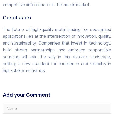
competitive differentiator in the metals market.
Conclusion
The future of high-quality metal trading for specialized
applications lies at the intersection of innovation, quality,
and sustainability. Companies that invest in technology,
build strong partnerships, and embrace responsible
sourcing will lead the way in this evolving landscape,
setting a new standard for excellence and reliability in
high-stakes industries.
Add your Comment