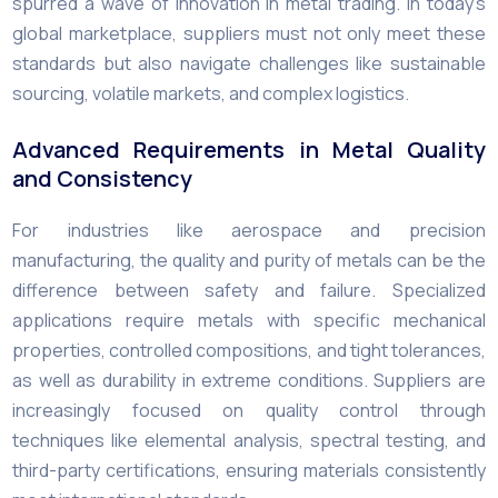
spurred a wave of innovation in metal trading. In today’s
global marketplace, suppliers must not only meet these
standards but also navigate challenges like sustainable
sourcing, volatile markets, and complex logistics.
Advanced Requirements in Metal Quality
and Consistency
For industries like aerospace and precision
manufacturing, the quality and purity of metals can be the
difference between safety and failure. Specialized
applications require metals with specific mechanical
properties, controlled compositions, and tight tolerances,
as well as durability in extreme conditions. Suppliers are
increasingly focused on quality control through
techniques like elemental analysis, spectral testing, and
third-party certifications, ensuring materials consistently