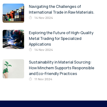
Navigating the Challenges of
International Trade in Raw Materials.
14 Nov 2024
Exploring the Future of High-Quality
Metal Trading for Specialized
Applications
14 Nov 2024
Sustainability in Material Sourcing:
How Minchem Supports Responsible
and Eco-Friendly Practices
11 Nov 2024